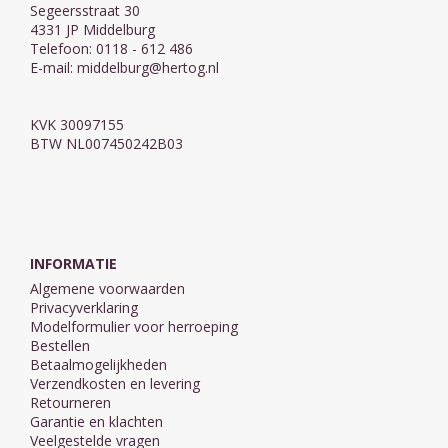
Segeersstraat 30
4331 JP Middelburg
Telefoon: 0118 - 612 486
E-mail:
middelburg@hertog.nl
KVK 30097155
BTW NL007450242B03
INFORMATIE
Algemene voorwaarden
Privacyverklaring
Modelformulier voor herroeping
Bestellen
Betaalmogelijkheden
Verzendkosten en levering
Retourneren
Garantie en klachten
Veelgestelde vragen