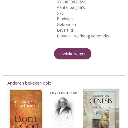
9780830829590
Aantal pagina's:
576
Bindwijze:
Gebonden
Levertijd:
Binnen 1 werkdag verzonden!
In winkelwagen
Anderen bekeken ook: