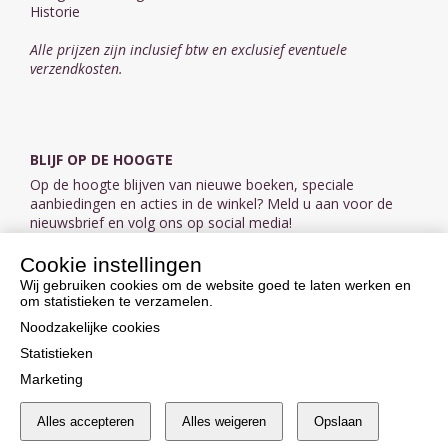
Historie
Alle prijzen zijn inclusief btw en exclusief eventuele
verzendkosten.
BLIJF OP DE HOOGTE
Op de hoogte blijven van nieuwe boeken, speciale
aanbiedingen en acties in de winkel? Meld u aan voor de
nieuwsbrief en volg ons op social media!
Cookie instellingen
Aanmelden nieuwsbrief
Wij gebruiken cookies om de website goed te laten werken en
om statistieken te verzamelen.
VOLG ONS OP SOCIAL MEDIA
Noodzakelijke cookies
Statistieken
Marketing
Alles accepteren
Alles weigeren
Opslaan
Cookie instellingen