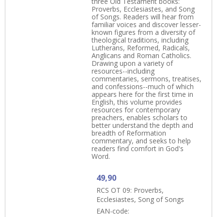
three Old Testament books:
Proverbs, Ecclesiastes, and Song
of Songs. Readers will hear from
familiar voices and discover lesser-
known figures from a diversity of
theological traditions, including
Lutherans, Reformed, Radicals,
Anglicans and Roman Catholics.
Drawing upon a variety of
resources--including
commentaries, sermons, treatises,
and confessions--much of which
appears here for the first time in
English, this volume provides
resources for contemporary
preachers, enables scholars to
better understand the depth and
breadth of Reformation
commentary, and seeks to help
readers find comfort in God's
Word.
49,90
RCS OT 09: Proverbs,
Ecclesiastes, Song of Songs
EAN-code: