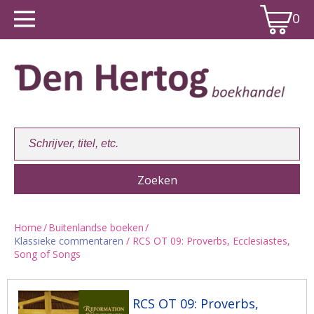
0
Home
/
Buitenlandse boeken
/
Klassieke commentaren
/ RCS OT 09: Proverbs, Ecclesiastes,
Winkelwagen:
0
Song of Songs
RCS OT 09: Proverbs,