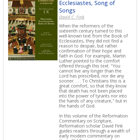
Ecclesiastes, Song of
Songs
David C. Fink
When the reformers of the
sixteenth century turned to this
well-known text from the Book of
Ecclesiastes, they did not find a
reason to despair, but rather
confirmation of their hope and
faith in God. For example, Martin
Luther pointed to the comfort
offered through this text: "You
cannot live any longer than the
Lord has prescribed, nor die any
sooner. . . . To Christians this is a
great comfort, so that they know
that death has not been placed
into the power of tyrants nor into
the hands of any creature," but in
the hands of God.
In this volume of the Reformation
Commentary on Scripture,
Reformation scholar David Fink
guides readers through a wealth of
early modern commentary on