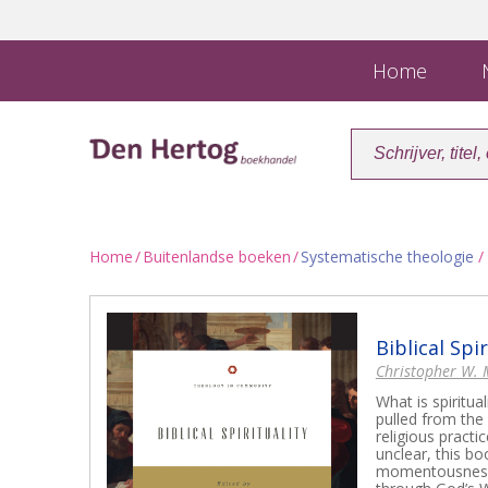
Home
N
Home
/
Buitenlandse boeken
/
Systematische theologie
/ 
Biblical Spir
Christopher W.
What is spiritu
pulled from the 
religious practi
unclear, this bo
momentousness o