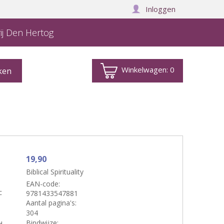
Inloggen
ij Den Hertog
Winkelwagen:
0
19,90
Biblical Spirituality
EAN-code:
c
9781433547881
Aantal pagina's:
304
Bindwijze: