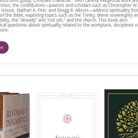
ord unto godly, Christlike character.” With careful exegetical work an
lection, the contributors—pastors and scholars such as Christopher W.
 House, Nathan A. Finn, and Gregg R. Allison—address spirituality fr
of the Bible, exploring topics such as the Trinity, divine sovereignty a
lity, the “already” and “not yet,” and the church. This book also
cal questions about spirituality related to the workplace, disciplines o
more.
en