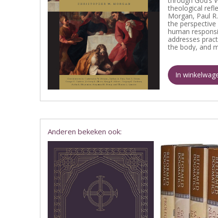
through God’s W
theological ref
Morgan, Paul R.
the perspective 
human responsibi
addresses practi
the body, and 
In winkelwag
Anderen bekeken ook: