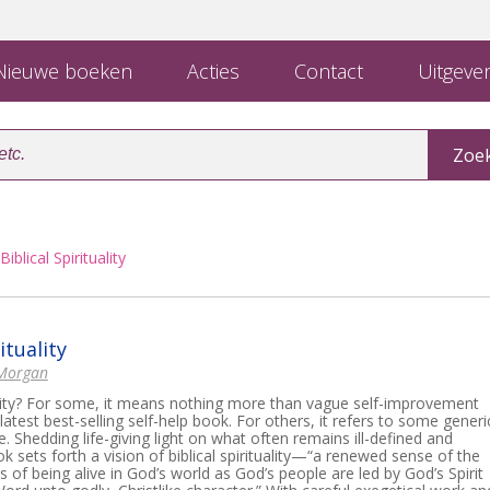
ieuwe boeken
Acties
Contact
Uitgever
Biblical Spirituality
ituality
 Morgan
ality? For some, it means nothing more than vague self-improvement
latest best-selling self-help book. For others, it refers to some generi
ce. Shedding life-giving light on what often remains ill-defined and
ok sets forth a vision of biblical spirituality—“a renewed sense of the
f being alive in God’s world as God’s people are led by God’s Spirit