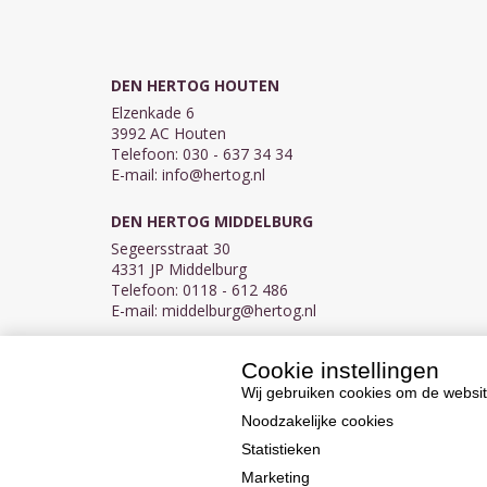
DEN HERTOG HOUTEN
Elzenkade 6
3992 AC Houten
Telefoon: 030 - 637 34 34
E-mail:
info@hertog.nl
DEN HERTOG MIDDELBURG
Segeersstraat 30
4331 JP Middelburg
Telefoon: 0118 - 612 486
E-mail:
middelburg@hertog.nl
Cookie instellingen
KVK 30097155
BTW NL007450242B03
Wij gebruiken cookies om de websit
Noodzakelijke cookies
Statistieken
Marketing