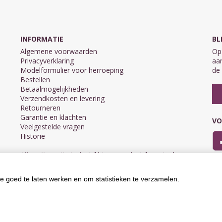
INFORMATIE
BL
Algemene voorwaarden
Op 
Privacyverklaring
aan
Modelformulier voor herroeping
de 
Bestellen
Betaalmogelijkheden
Verzendkosten en levering
Retourneren
Garantie en klachten
VO
Veelgestelde vragen
Historie
Alle prijzen zijn inclusief btw en exclusief eventuele
verzendkosten.
e goed te laten werken en om statistieken te verzamelen.