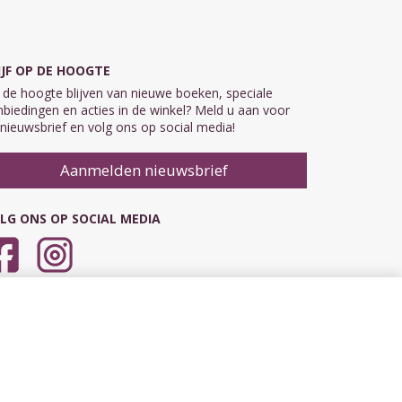
IJF OP DE HOOGTE
de hoogte blijven van nieuwe boeken, speciale
biedingen en acties in de winkel? Meld u aan voor
nieuwsbrief en volg ons op social media!
Aanmelden nieuwsbrief
LG ONS OP SOCIAL MEDIA