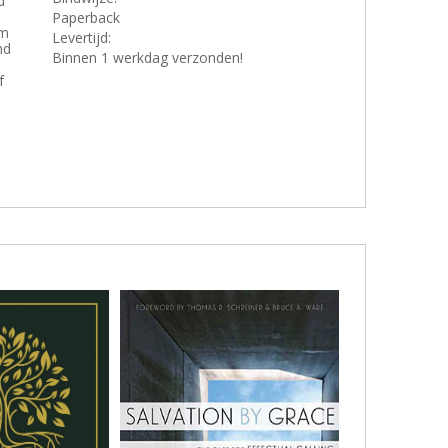
d
Paperback
om
Levertijd:
nd
Binnen 1 werkdag verzonden!
f