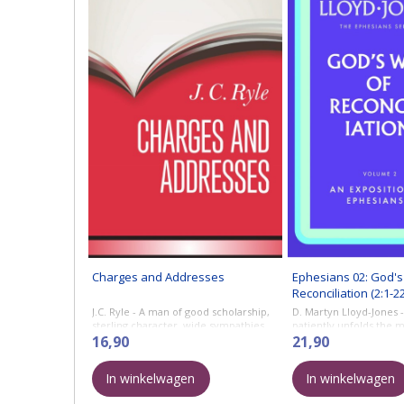
Charges and Addresses
Ephesians 02: God's
Reconciliation (2:1-22
J.C. Ryle - A man of good scholarship,
D. Martyn Lloyd-Jones -
sterling character, wide sympathies,
patiently unfolds the 
and tremendous zeal, J. C. Ryle
16,90
apostle Paul’s teaching, 
21,90
accounted it no light thing to be ...
contemporary significa
applies it constantly to 
In winkelwagen
In winkelwagen