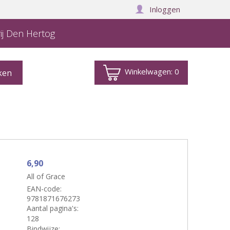
Inloggen
ij Den Hertog
Winkelwagen:
0
6,90
All of Grace
EAN-code:
9781871676273
Aantal pagina's:
128
Bindwijze: