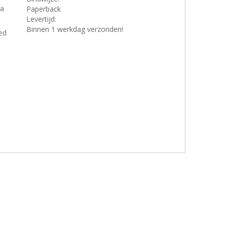
 a
Paperback
Levertijd:
Binnen 1 werkdag verzonden!
ed