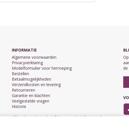
INFORMATIE
BL
Algemene voorwaarden
Op 
Privacyverklaring
aan
Modelformulier voor herroeping
de 
Bestellen
Betaalmogelijkheden
Verzendkosten en levering
Retourneren
Garantie en klachten
VO
Veelgestelde vragen
Historie
Alle prijzen zijn inclusief btw en exclusief eventuele
verzendkosten.