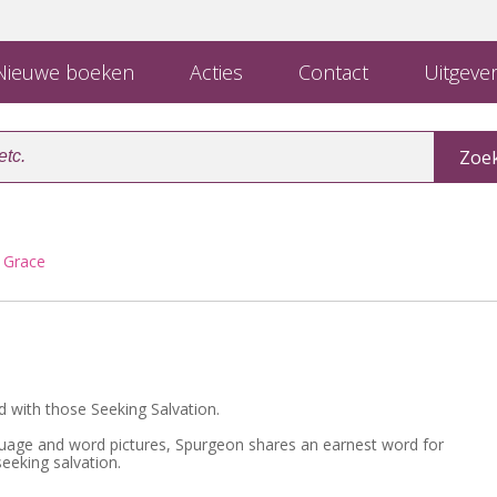
ieuwe boeken
Acties
Contact
Uitgever
f Grace
 with those Seeking Salvation.
guage and word pictures, Spurgeon shares an earnest word for
eeking salvation.