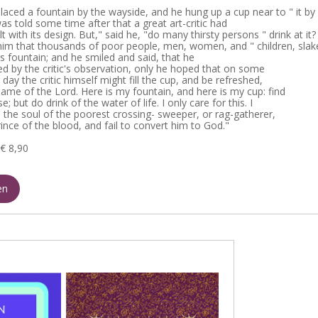
laced a fountain by the wayside, and he hung up a cup near to " it by
 was told some time after that a great art-critic had
 with its design. But," said he, "do many thirsty persons " drink at it?
him that thousands of poor people, men, women, and " children, slak
this fountain; and he smiled and said, that he
led by the critic's observation, only he hoped that on some
day the critic himself might fill the cup, and be refreshed,
name of the Lord. Here is my fountain, and here is my cup: find
se; but do drink of the water of life. I only care for this. I
s the soul of the poorest crossing- sweeper, or rag-gatherer,
ince of the blood, and fail to convert him to God."
€ 8,90
en