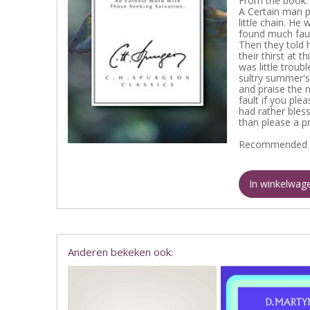
From the book:
A Certain man p
little chain. He
found much fault
Then they told 
their thirst at 
was little troub
sultry summer's 
and praise the 
fault if you plea
had rather bles
than please a pr
Recommended 
In winkelwag
Anderen bekeken ook: