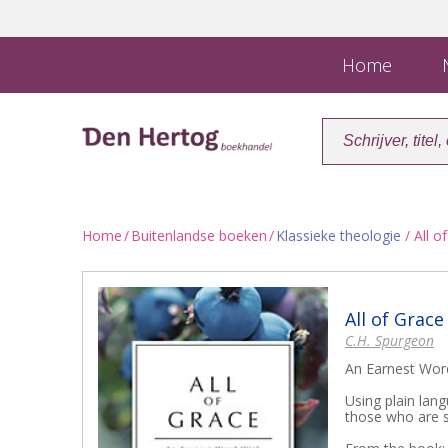
Home
N
Home
/
Buitenlandse boeken
/
Klassieke theologie
/ All o
All of Grace
C.H. Spurgeon
An Earnest Word
Using plain lan
those who are s