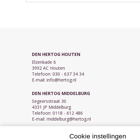
DEN HERTOG HOUTEN
Elzenkade 6
3992 AC Houten
Telefoon: 030 - 637 34 34
E-mail:
info@hertog.nl
DEN HERTOG MIDDELBURG
Segeersstraat 30
4331 JP Middelburg
Telefoon: 0118 - 612 486
E-mail:
middelburg@hertog.nl
Cookie instellingen
KVK 30097155