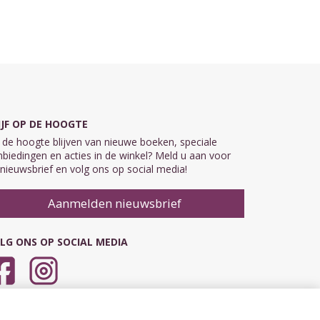
IJF OP DE HOOGTE
de hoogte blijven van nieuwe boeken, speciale
biedingen en acties in de winkel? Meld u aan voor
nieuwsbrief en volg ons op social media!
Aanmelden nieuwsbrief
LG ONS OP SOCIAL MEDIA