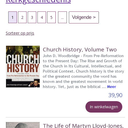
1
2
3
4
5
...
Sorteer op prijs
Church History, Volume Two
John D. Woodbridge - From Pre-Reformation
to the Present Day: The Rise and Growth of
the Church in Its Cultural, Intellectual, and
Political Context. Church history is the story
of the greatest community the word has
known and the greatest movement in world
history. Yet, just as the biblical ...
Meer
39,90
In winkelwagen
The Life of Martyn Lloyd-Jones,