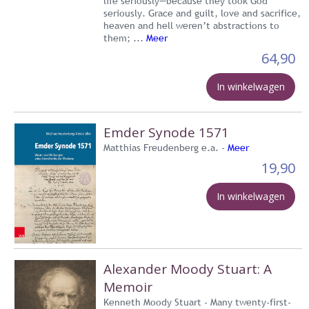
life seriously—because they took God
seriously. Grace and guilt, love and sacrifice,
heaven and hell weren’t abstractions to
them; ...
Meer
64,90
In winkelwagen
Emder Synode 1571
Matthias Freudenberg e.a. -
Meer
19,90
In winkelwagen
Alexander Moody Stuart: A
Memoir
Kenneth Moody Stuart - Many twenty-first-