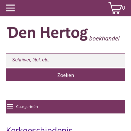
0
Winkelwagen:
0
Categorieën
Kerkgeschiedenis