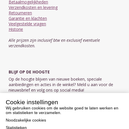
Betaalmogelijkheden
Verzendkosten en levering
Retourneren
Garantie en klachten
Veelgestelde vragen
Historie
Alle prijzen zijn inclusief btw en exclusief eventuele
verzendkosten.
BLIJF OP DE HOOGTE
Op de hoogte blijven van nieuwe boeken, speciale
aanbiedingen en acties in de winkel? Meld u aan voor de
nieuwsbrief en volg ons op social media!
Cookie instellingen
Aanmelden nieuwsbrief
Wij gebruiken cookies om de website goed te laten werken en
om statistieken te verzamelen.
VOLG ONS OP SOCIAL MEDIA
Noodzakelijke cookies
Statistieken