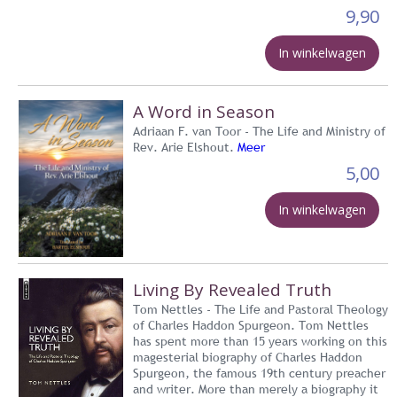
9,90
In winkelwagen
A Word in Season
Adriaan F. van Toor - The Life and Ministry of
Rev. Arie Elshout.
Meer
5,00
In winkelwagen
Living By Revealed Truth
Tom Nettles - The Life and Pastoral Theology
of Charles Haddon Spurgeon. Tom Nettles
has spent more than 15 years working on this
magesterial biography of Charles Haddon
Spurgeon, the famous 19th century preacher
and writer. More than merely a biography it