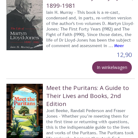
1899-1981
Iain H. Murray - This book is a re-cast,
condensed and, in parts, re-written version
of the author's two volumes D. Martyn Lloyd-
Jones: The First Forty Years (I982) and The
Fight of Faith (I990). Since those dates, the
life of Dr Lloyd-Jones has been the subject
of comment and assessment in ...
Meer
12,90
In winkelwagen
Meet the Puritans: A Guide to
Their Lives and Books, 2nd
Edition
Joel Beeke, Randall Pederson and Fraser
Jones - Whether you’re meeting them for
the first time or returning with questions,
this is the indispensable guide to the lives
and works of the Puritans. The Puritans took