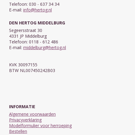
Telefoon: 030 - 637 34 34
E-mail:
info@hertog.nl
DEN HERTOG MIDDELBURG
Segeersstraat 30
4331 JP Middelburg
Telefoon: 0118 - 612 486
E-mail:
middelburg@hertog.nl
KVK 30097155
BTW NL007450242B03
INFORMATIE
Algemene voorwaarden
Privacyverklaring
Modelformulier voor herroeping
Bestellen