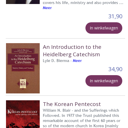
covers his life, ministry and also provides ...
Meer
31,90
In winkelwagen
An Introduction to the
Heidelberg Catechism
Lyle D. Bierma -
Meer
34,90
In winkelwagen
The Korean Pentecost
William N. Blair - and the Sufferings which
Followed. In 1977 the Trust published this
remarkable account of the first 60 years or
so of the modern church in Korea (mainly