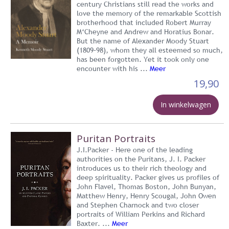
century Christians still read the works and
love the memory of the remarkable Scottish
brotherhood that included Robert Murray
M‘Cheyne and Andrew and Horatius Bonar.
But the name of Alexander Moody Stuart
(1809–98), whom they all esteemed so much,
has been forgotten. Yet it took only one
encounter with his ...
Meer
19,90
In winkelwagen
Puritan Portraits
J.I.Packer - Here one of the leading
authorities on the Puritans, J. I. Packer
introduces us to their rich theology and
deep spirituality. Packer gives us profiles of
John Flavel, Thomas Boston, John Bunyan,
Matthew Henry, Henry Scougal, John Owen
and Stephen Charnock and two closer
portraits of William Perkins and Richard
Baxter. ...
Meer