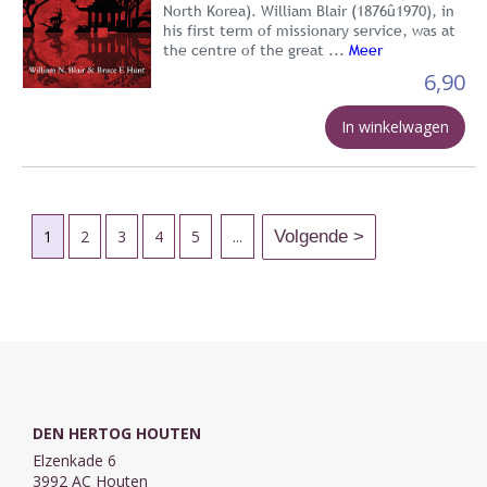
North Korea). William Blair (1876û1970), in
his first term of missionary service, was at
the centre of the great ...
Meer
6,90
In winkelwagen
1
2
3
4
5
...
DEN HERTOG HOUTEN
Elzenkade 6
3992 AC Houten