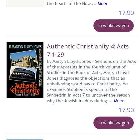
the hearts of the New ...
Meer
17,90
In winkelwagen
Authentic Christianity 4: Acts
7:1-29
D. Martyn Lloyd-Jones - Sermons on the Acts
of the Apostles.In the fourth volume of
Studies in the Book of Acts, Martyn Lloyd-
Jones diagnoses the objections that an
unbelieving world has to Christianity. He
examines StephenÉs speech to the
Sanhedrin in Acts 7 to uncover the reason
why the Jewish leaders during ...
Meer
17,90
In winkelwagen