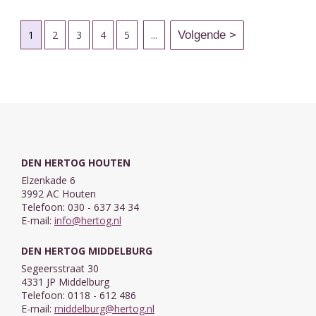
1
2
3
4
5
...
DEN HERTOG HOUTEN
Elzenkade 6
3992 AC Houten
Telefoon: 030 - 637 34 34
E-mail:
info@hertog.nl
DEN HERTOG MIDDELBURG
Segeersstraat 30
4331 JP Middelburg
Telefoon: 0118 - 612 486
E-mail:
middelburg@hertog.nl