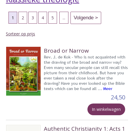
1
2
3
4
5
...
Sorteer op prijs
Broad or Narrow
Rev. J. de Kok - Who is not acquainted with
the drawing of the broad and narrow way?
Even many secular people can still recall this
picture from their childhood. But have you
ever taken a real close look after the
drawing? Have you ever looked up the Bible
texts which can be found all ...
Meer
24,50
In winkelwagen
Authentic Christianity 1: Acts 1