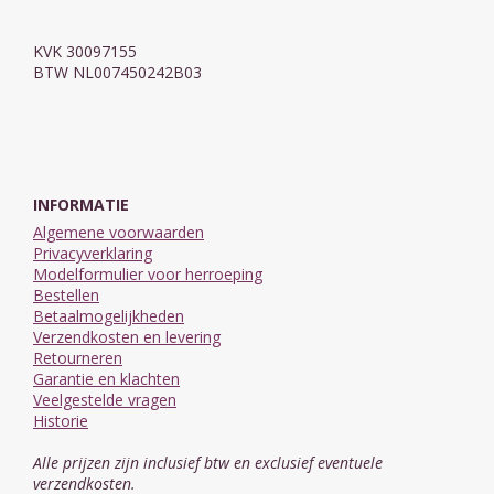
KVK 30097155
BTW NL007450242B03
INFORMATIE
Algemene voorwaarden
Privacyverklaring
Modelformulier voor herroeping
Bestellen
Betaalmogelijkheden
Verzendkosten en levering
Retourneren
Garantie en klachten
Veelgestelde vragen
Historie
Alle prijzen zijn inclusief btw en exclusief eventuele
verzendkosten.