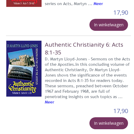
series on Acts, Martyn ...
Meer
17,90
In winkelwagen
Authentic Christianity 6: Acts
8:1-35
D. Martyn Lloyd-Jones - Sermons on the Acts
of the Apostles.In this concluding volume of
Authentic Christianity, Dr Martyn Lloyd-
Jones shows the significance of the events
recorded in Acts 8:1-35 for readers today.
These sermons, preached between October
1967 and February 1968, are full of
penetrating insights on such topics as ...
Meer
17,90
In winkelwagen