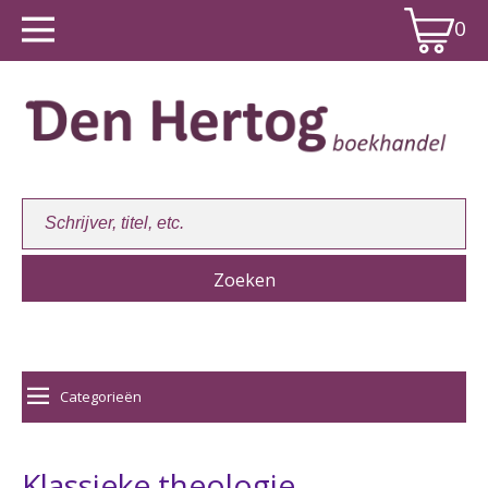
0
Winkelwagen:
0
Categorieën
Klassieke theologie