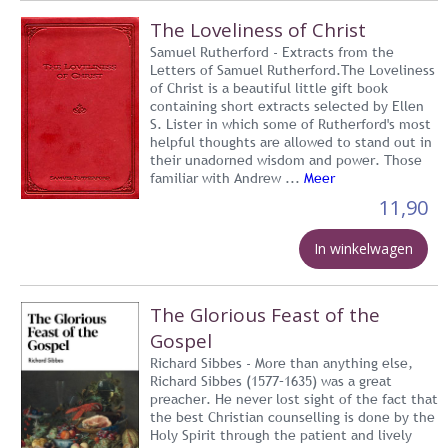
The Loveliness of Christ
Samuel Rutherford - Extracts from the
Letters of Samuel Rutherford.The Loveliness
of Christ is a beautiful little gift book
containing short extracts selected by Ellen
S. Lister in which some of Rutherford's most
helpful thoughts are allowed to stand out in
their unadorned wisdom and power. Those
familiar with Andrew ...
Meer
11,90
In winkelwagen
The Glorious Feast of the
Gospel
Richard Sibbes - More than anything else,
Richard Sibbes (1577–1635) was a great
preacher. He never lost sight of the fact that
the best Christian counselling is done by the
Holy Spirit through the patient and lively