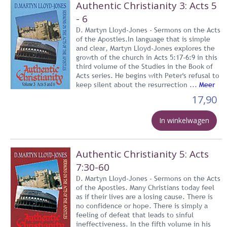
Authentic Christianity 3: Acts 5
- 6
D. Martyn Lloyd-Jones - Sermons on the Acts
of the Apostles.In language that is simple
and clear, Martyn Lloyd-Jones explores the
growth of the church in Acts 5:17-6:9 in this
third volume of the Studies in the Book of
Acts series. He begins with Peter's refusal to
keep silent about the resurrection ...
Meer
17,90
In winkelwagen
Authentic Christianity 5: Acts
7:30-60
D. Martyn Lloyd-Jones - Sermons on the Acts
of the Apostles. Many Christians today feel
as if their lives are a losing cause. There is
no confidence or hope. There is simply a
feeling of defeat that leads to sinful
ineffectiveness. In the fifth volume in his