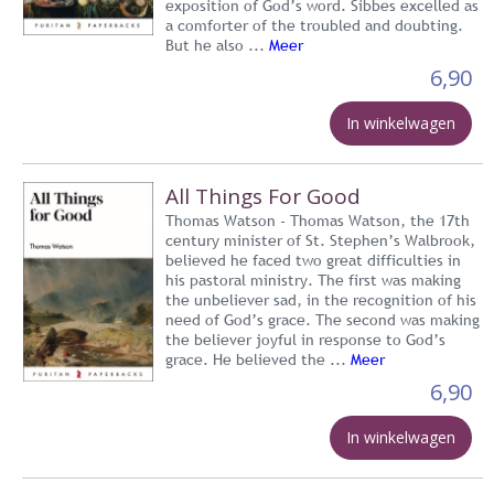
exposition of God’s word. Sibbes excelled as
a comforter of the troubled and doubting.
But he also ...
Meer
6,90
In winkelwagen
All Things For Good
Thomas Watson - Thomas Watson, the 17th
century minister of St. Stephen’s Walbrook,
believed he faced two great difficulties in
his pastoral ministry. The first was making
the unbeliever sad, in the recognition of his
need of God’s grace. The second was making
the believer joyful in response to God’s
grace. He believed the ...
Meer
6,90
In winkelwagen