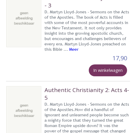
- 3
D. Martyn Lloyd-Jones - Sermons on the Acts
of the Apostles. The book of Acts is filled
with some of the most powerful accounts in
the New Testament. It not only provides
insight into the growing apostolic church,
but encourages and challenges believers of
every era. Martyn Lloyd-Jones preached on
this Bible ...
Meer
17,90
In winkelwagen
Authentic Christianity 2: Acts 4-
5
D. Martyn Lloyd-Jones - Sermons on the Acts
of the Apostles.How did a handful of
ignorant and unlearned people become such
a mighty force that they turned the great
Roman Empire upside down? It was the
power of the gospel message that changed