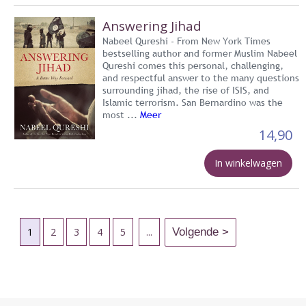
Answering Jihad
Nabeel Qureshi - From New York Times
bestselling author and former Muslim Nabeel
Qureshi comes this personal, challenging,
and respectful answer to the many questions
surrounding jihad, the rise of ISIS, and
Islamic terrorism. San Bernardino was the
most ...
Meer
14,90
In winkelwagen
1
2
3
4
5
...