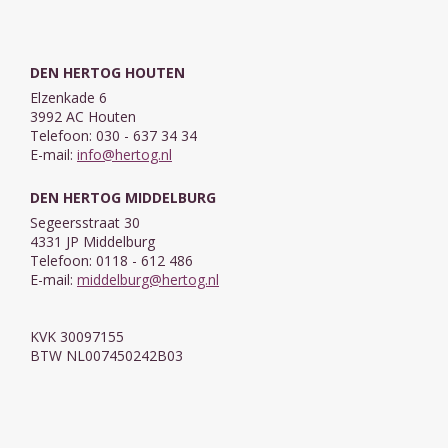
DEN HERTOG HOUTEN
Elzenkade 6
3992 AC Houten
Telefoon: 030 - 637 34 34
E-mail:
info@hertog.nl
DEN HERTOG MIDDELBURG
Segeersstraat 30
4331 JP Middelburg
Telefoon: 0118 - 612 486
E-mail:
middelburg@hertog.nl
KVK 30097155
BTW NL007450242B03