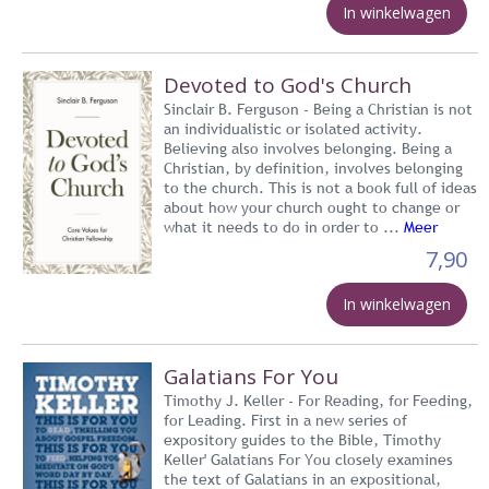
In winkelwagen
Devoted to God's Church
Sinclair B. Ferguson - Being a Christian is not
an individualistic or isolated activity.
Believing also involves belonging. Being a
Christian, by definition, involves belonging
to the church. This is not a book full of ideas
about how your church ought to change or
what it needs to do in order to ...
Meer
7,90
In winkelwagen
Galatians For You
Timothy J. Keller - For Reading, for Feeding,
for Leading. First in a new series of
expository guides to the Bible, Timothy
Keller' Galatians For You closely examines
the text of Galatians in an expositional,