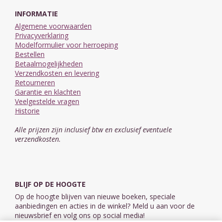
INFORMATIE
Algemene voorwaarden
Privacyverklaring
Modelformulier voor herroeping
Bestellen
Betaalmogelijkheden
Verzendkosten en levering
Retourneren
Garantie en klachten
Veelgestelde vragen
Historie
Alle prijzen zijn inclusief btw en exclusief eventuele
verzendkosten.
BLIJF OP DE HOOGTE
Op de hoogte blijven van nieuwe boeken, speciale
aanbiedingen en acties in de winkel? Meld u aan voor de
nieuwsbrief en volg ons op social media!