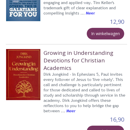
engaging and applied way. Tim Keller's
trademark gift of clear explanation and
compelling insights ...
Meer
12,90
In winkelwagen
Growing in Understanding
Devotions for Christian
Academics
Dirk Jongkind - In Ephesians 5, Paul invites
every follower of Jesus to 'live wisely'. This
call and challenge is particularly pertinent
for those dedicated and called to lives of
study and scholarship through service in the
academy. Dirk Jongkind offers these
reflections to you to help bridge the gap
between ...
Meer
16,90