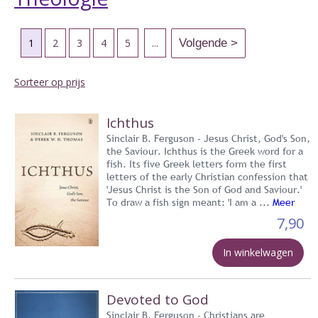
1
2
3
4
5
...
Sorteer op prijs
Ichthus
Sinclair B. Ferguson - Jesus Christ, God's Son,
the Saviour. Ichthus is the Greek word for a
fish. Its five Greek letters form the first
letters of the early Christian confession that
'Jesus Christ is the Son of God and Saviour.'
To draw a fish sign meant: 'I am a ...
Meer
7,90
In winkelwagen
Devoted to God
Sinclair B. Ferguson - Christians are