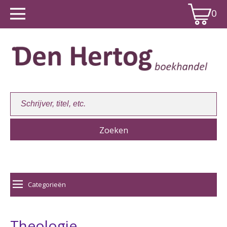
0
Winkelwagen:
0
Categorieën
Theologie