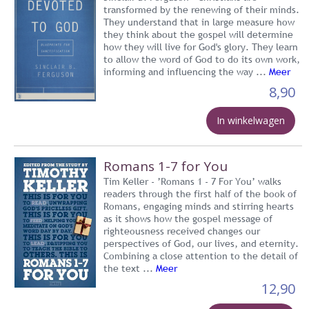
transformed by the renewing of their minds.
They understand that in large measure how
they think about the gospel will determine
how they will live for God's glory. They learn
to allow the word of God to do its own work,
informing and influencing the way ...
Meer
8,90
In winkelwagen
Romans 1-7 for You
Tim Keller - ’Romans 1 - 7 For You’ walks
readers through the first half of the book of
Romans, engaging minds and stirring hearts
as it shows how the gospel message of
righteousness received changes our
perspectives of God, our lives, and eternity.
Combining a close attention to the detail of
the text ...
Meer
12,90