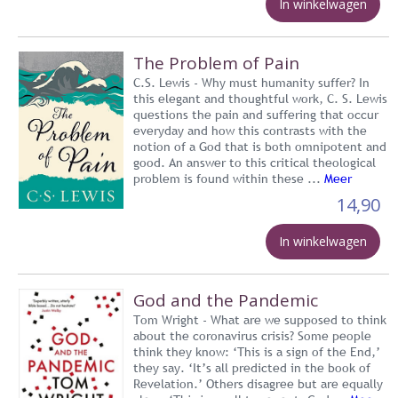
In winkelwagen
The Problem of Pain
C.S. Lewis - Why must humanity suffer? In
this elegant and thoughtful work, C. S. Lewis
questions the pain and suffering that occur
everyday and how this contrasts with the
notion of a God that is both omnipotent and
good. An answer to this critical theological
problem is found within these ...
Meer
14,90
In winkelwagen
God and the Pandemic
Tom Wright - What are we supposed to think
about the coronavirus crisis? Some people
think they know: ‘This is a sign of the End,’
they say. ‘It’s all predicted in the book of
Revelation.’ Others disagree but are equally