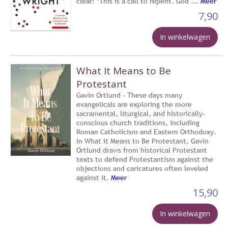
clear: ‘This is a call to repent. God ...
Meer
7,90
In winkelwagen
What It Means to Be
Protestant
Gavin Ortlund - These days many
evangelicals are exploring the more
sacramental, liturgical, and historically-
conscious church traditions, including
Roman Catholicism and Eastern Orthodoxy.
In What it Means to Be Protestant, Gavin
Ortlund draws from historical Protestant
texts to defend Protestantism against the
objections and caricatures often leveled
against it.
Meer
15,90
In winkelwagen